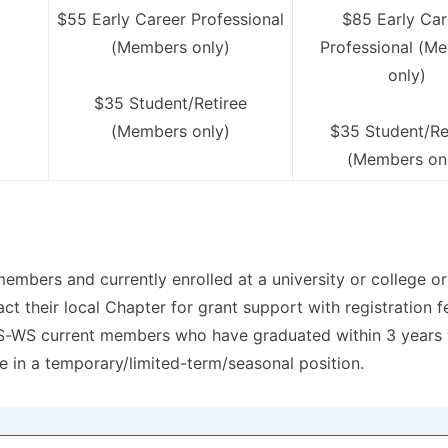
$55 Early Career Professional
$85 Early Car
(Members only)
Professional (M
only)
$35 Student/Retiree
(Members only)
$35 Student/Re
(Members on
bers and currently enrolled at a university or college or
ct their local Chapter for grant support with registration f
S-WS current members who have graduated within 3 years wit
e in a temporary/limited-term/seasonal position.