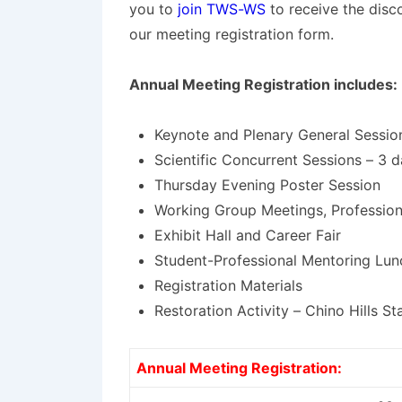
you to
join TWS-WS
to receive the dis
our meeting registration form.
Annual Meeting Registration includes:
Keynote and Plenary General Sessio
Scientific Concurrent Sessions – 3 d
Thursday Evening Poster Session
Working Group Meetings, Professio
Exhibit Hall and Career Fair
Student-Professional Mentoring Lun
Registration Materials
Restoration Activity – Chino Hills St
Annual Meeting Registration: