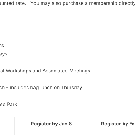
counted rate. You may also purchase a membership directl
ns
ays!
nal Workshops and Associated Meetings
ch – includes bag lunch on Thursday
ate Park
Register by Jan 8
Register by Fe