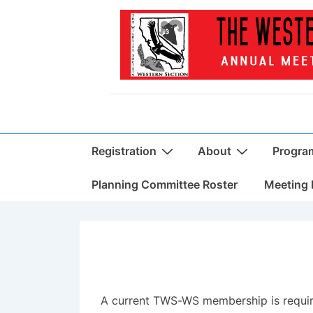
↓
Skip
to
Main
Content
Main
Registration
About
Progra
Navigation
Planning Committee Roster
Meeting 
A current TWS-WS membership is requir