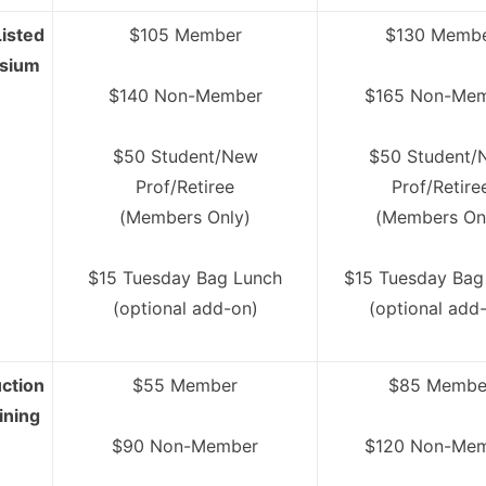
isted
$105 Member
$130 Memb
osium
$140 Non-Member
$165 Non-Me
$50 Student/New
$50 Student/
Prof/Retiree
Prof/Retire
(Members Only)
(Members On
$15 Tuesday Bag Lunch
$15 Tuesday Bag
(optional add-on)
(optional add
ction
$55 Member
$85 Membe
ining
$90 Non-Member
$120 Non-Me