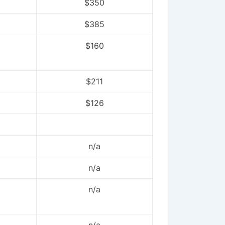
$350
$385
$160
$211
$126
n/a
n/a
n/a