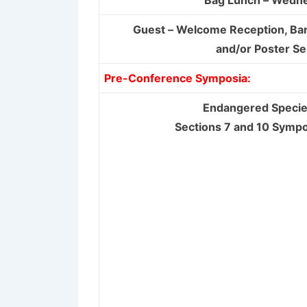
Bag Lunch – Wedn
Guest – Welcome Reception, Ba
and/or Poster Se
Pre-Conference Symposia:
Endangered Specie
Sections 7 and 10 Symp