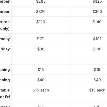
mber
$285
$325
mber
$320
$360
etiree
$120
$140
only)
rsday
$171
$191
Friday
$86
$106
ening
$15
$15
ening
$40
$40
table
$15 each
$15 each
or Fri