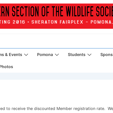
ms & Events
Pomona
Students
Sponso
Photos
ed to receive the discounted Member registration rate. W