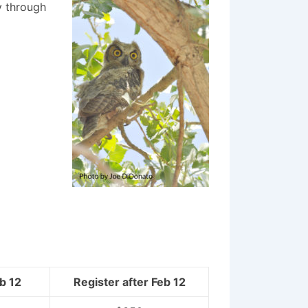
y through
b 12
Register after
Feb 12