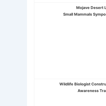
Mojave Desert L
Small Mammals Symp
Wildlife Biologist Constru
Awareness Tra