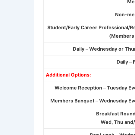
Me
Non-me
Student/Early Career Professional/R
(Members 
Daily – Wednesday or Thu
Daily – 
Additional Options:
Welcome Reception – Tuesday Ev
Members Banquet – Wednesday Ev
Breakfast Round
Wed, Thu and/