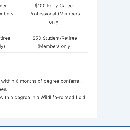
eer
$100 Early Career
embers
Professional (Members
only)
tiree
$50 Student/Retiree
ly)
(Members only)
 within 6 months of degree conferral.
ees.
h a degree in a Wildlife-related field