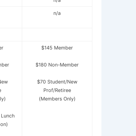
n/a
n/a
er
$145 Member
mber
$180 Non-Member
New
$70 Student/New
e
Prof/Retiree
ly)
(Members Only)
 Lunch
-on)