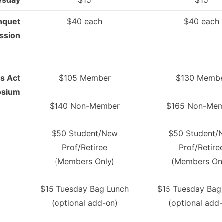
esday
$15
$15
nquet
$40 each
$40 each
ssion
s Act
$105 Member
$130 Memb
osium
$140 Non-Member
$165 Non-Me
$50 Student/New
$50 Student/
Prof/Retiree
Prof/Retire
(Members Only)
(Members On
$15 Tuesday Bag Lunch
$15 Tuesday Bag
(optional add-on)
(optional add