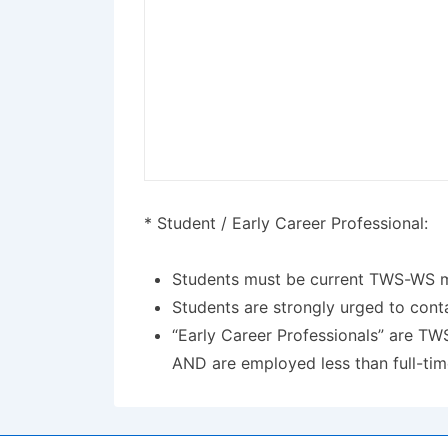
* Student / Early Career Professional:
Students must be current TWS-WS mem
Students are strongly urged to conta
“Early Career Professionals” are TW
AND are employed less than full-tim