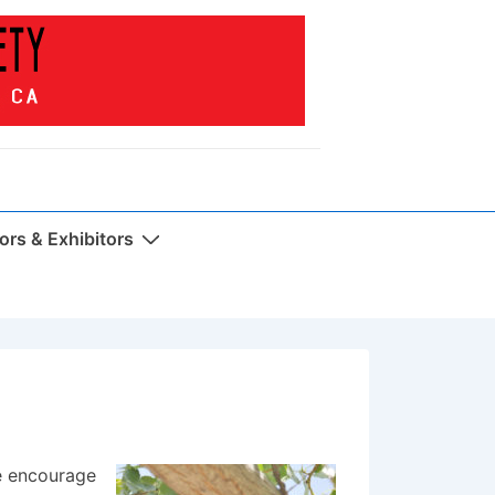
rs & Exhibitors
e encourage