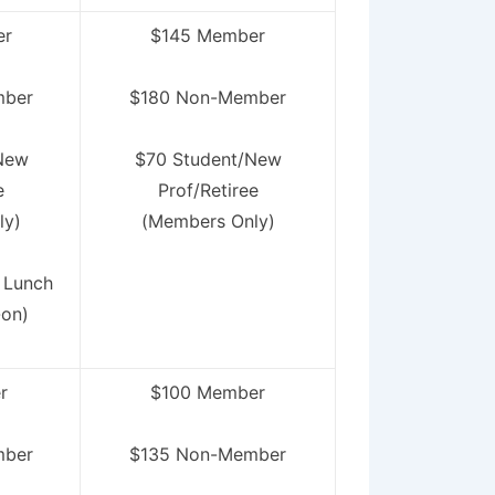
er
$145 Member
mber
$180 Non-Member
New
$70 Student/New
e
Prof/Retiree
ly)
(Members Only)
 Lunch
-on)
r
$100 Member
mber
$135 Non-Member