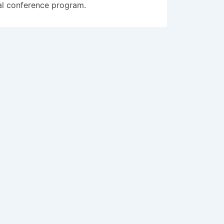
al conference program.