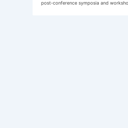
post-conference symposia and workshops