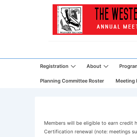
↓
Skip
to
Main
Content
Main
Registration
About
Progra
Navigation
Planning Committee Roster
Meeting 
Members will be eligible to earn credit
Certification renewal (note: meetings suc