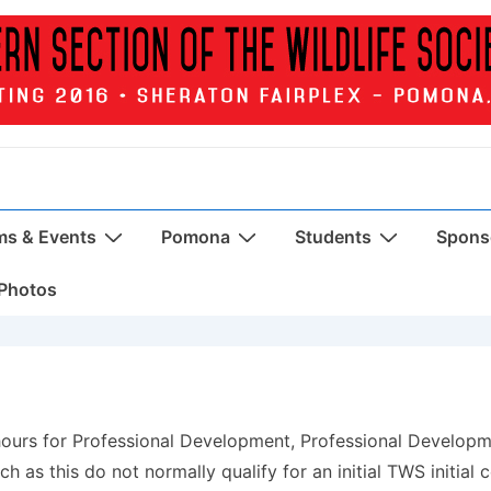
ms & Events
Pomona
Students
Sponso
Photos
 hours for Professional Development, Professional Develop
h as this do not normally qualify for an initial TWS initial c