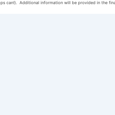
 can!). Additional information will be provided in the fin