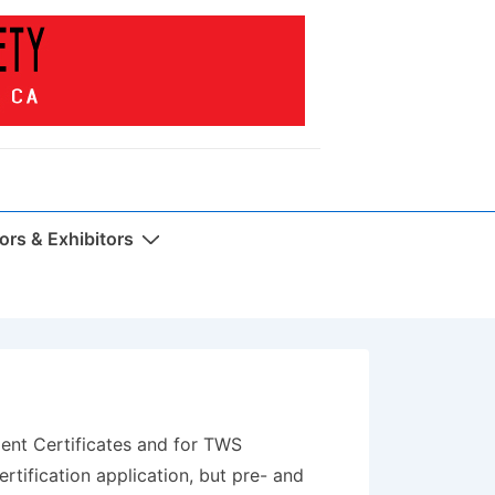
rs & Exhibitors
ment Certificates and for TWS
ertification application, but pre- and